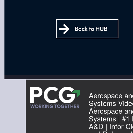
Aerospace an
Systems Video
Aerospace an
Systems | #1
A&D | Infor C