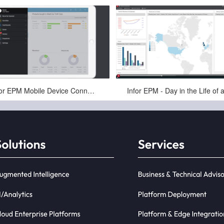
Apr-16-2025
Apr-16-2025
Infor EPM Mobile Device Connectivity for Finance