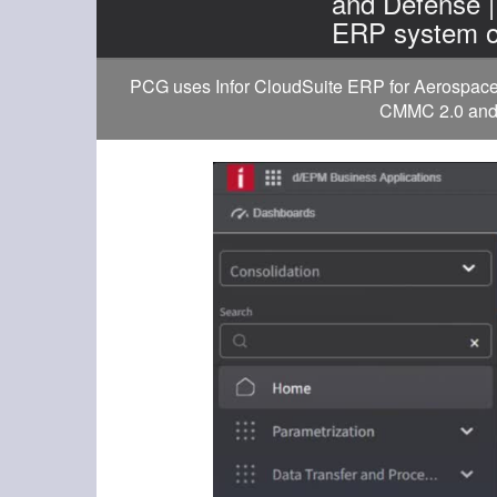
and Defense 
ERP system o
PCG uses Infor CloudSuite ERP for Aerospace a
CMMC 2.0 and D