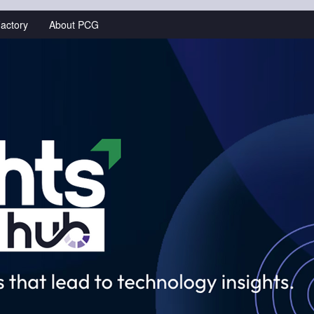
actory
About PCG