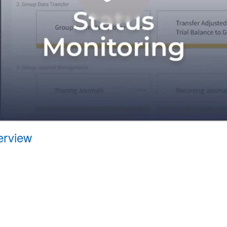
erview