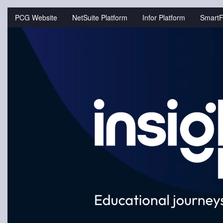
Jump
to
PCG Website
NetSuite Platform
Infor Platform
SmartF
videos