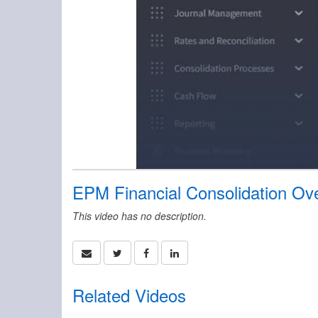
EPM Financial Consolidation Ov
This video has no description.
Related Videos