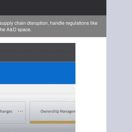
pply chain disruption, handle regulations like
 the A&D space.