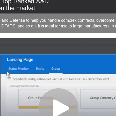
| Top Ranked A&D
n the market
nd Defense to help you handle complex contracts, overcome su
FARS, and so on. It is ideal for mid to large manufacturers in