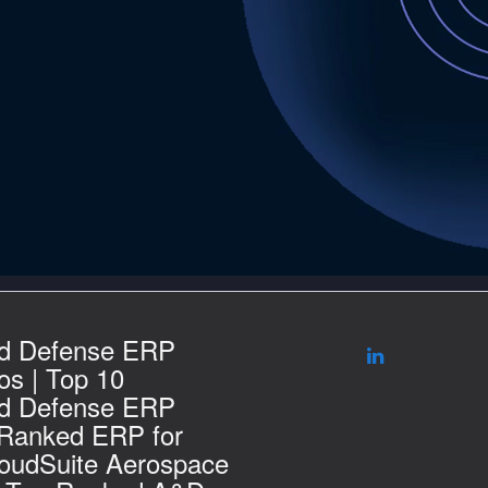
d Defense ERP
s | Top 10
d Defense ERP
 Ranked ERP for
loudSuite Aerospace