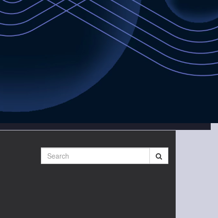
Search