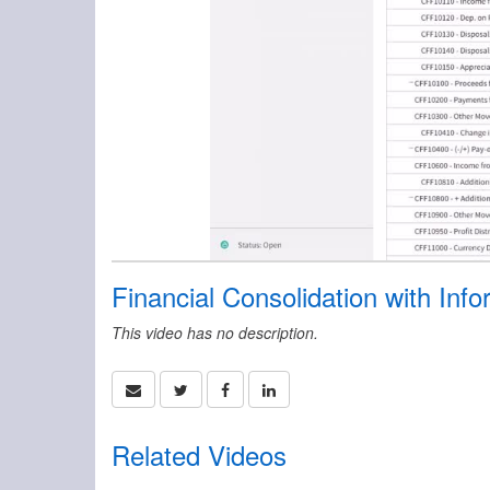
Financial Consolidation with Inf
This video has no description.
Related Videos