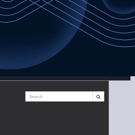
Search