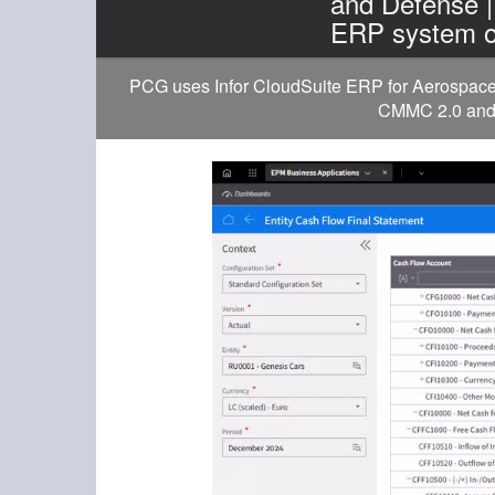
and Defense 
ERP system o
PCG uses Infor CloudSuite ERP for Aerospace a
CMMC 2.0 and D