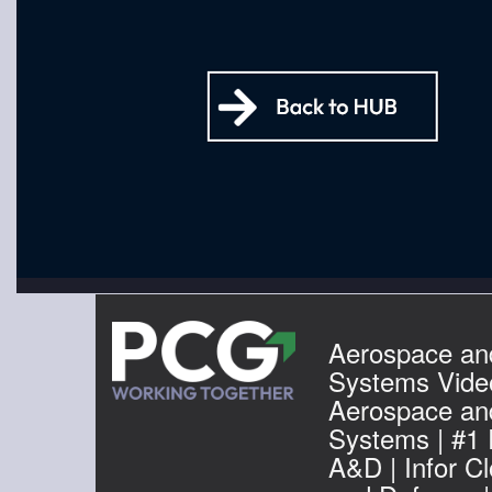
Aerospace an
Systems Video
Aerospace an
Systems | #1
A&D | Infor C