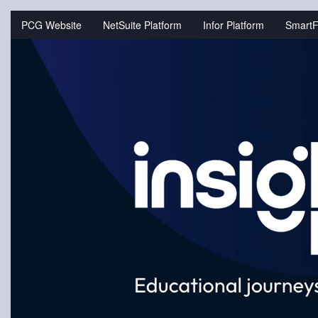
Jump
to
PCG Website
NetSuite Platform
Infor Platform
SmartF
videos