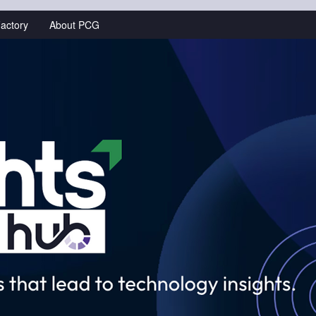
actory
About PCG