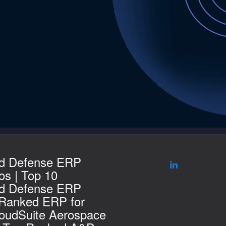
d Defense ERP
s | Top 10
d Defense ERP
 Ranked ERP for
loudSuite Aerospace