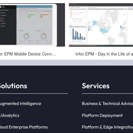
Apr-16-2025
Apr-16-2025
Infor EPM Mobile Device Connectivity for Finance