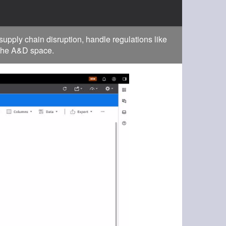
pply chain disruption, handle regulations like
 the A&D space.