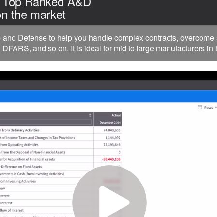
| Top Ranked A&D
n the market
nd Defense to help you handle complex contracts, overcome su
FARS, and so on. It is ideal for mid to large manufacturers in