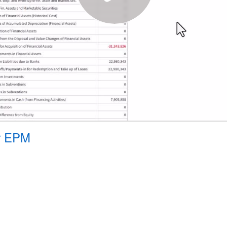
or EPM