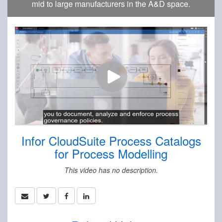
mid to large manufacturers in the A&D space.
Infor CloudSuite Process Catalogs
for Process Modelling
This video has no description.