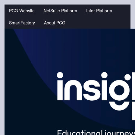
Jump
to
PCG Website
NetSuite Platform
Infor Platform
videos
SmartFactory
About PCG