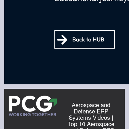
Aerospace and
Defense ERP
Systems Videos |
Top 10 Aerospace