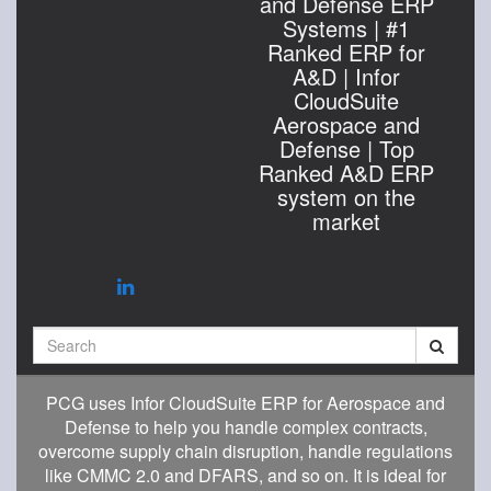
and Defense ERP
Systems | #1
Ranked ERP for
A&D | Infor
CloudSuite
Aerospace and
Defense | Top
Ranked A&D ERP
system on the
market
Search
PCG uses Infor CloudSuite ERP for Aerospace and
Defense to help you handle complex contracts,
overcome supply chain disruption, handle regulations
like CMMC 2.0 and DFARS, and so on. It is ideal for