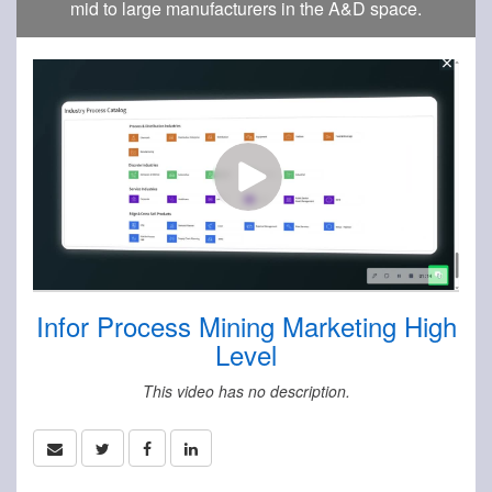
mid to large manufacturers in the A&D space.
Infor Process Mining Marketing High
Level
This video has no description.