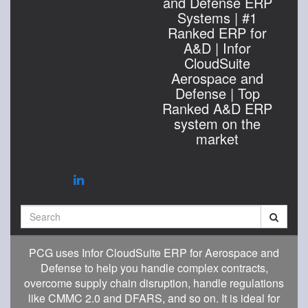
and Defense ERP
Systems | #1
Ranked ERP for
A&D | Infor
CloudSuite
Aerospace and
Defense | Top
Ranked A&D ERP
system on the
market
Search
PCG uses Infor CloudSuite ERP for Aerospace and
Defense to help you handle complex contracts,
overcome supply chain disruption, handle regulations
like CMMC 2.0 and DFARS, and so on. It is ideal for