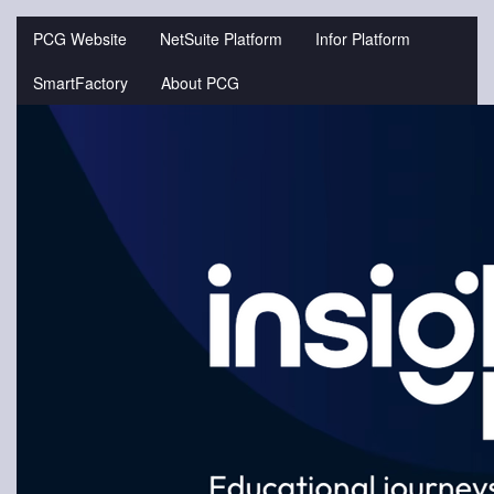
Jump
to
PCG Website
NetSuite Platform
Infor Platform
videos
SmartFactory
About PCG