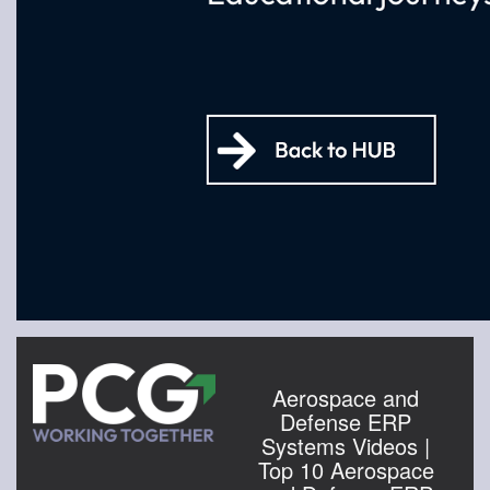
Aerospace and
Defense ERP
Systems Videos |
Top 10 Aerospace