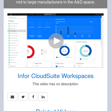
mid to large manufacturers in the A&D space.
Infor CloudSuite Workspaces
This video has no description.