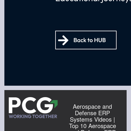
Aerospace and
Defense ERP
Systems Videos |
Top 10 Aerospace