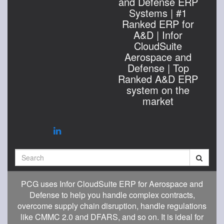
and Defense ERP
Systems | #1
Ranked ERP for
A&D | Infor
CloudSuite
Aerospace and
Defense | Top
Ranked A&D ERP
system on the
market
Search
PCG uses Infor CloudSuite ERP for Aerospace and
Defense to help you handle complex contracts,
overcome supply chain disruption, handle regulations
like CMMC 2.0 and DFARS, and so on. It is ideal for