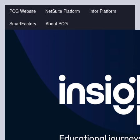
Jump
to
PCG Website
NetSuite Platform
Infor Platform
videos
SmartFactory
About PCG