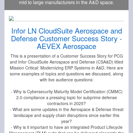
mid to large manufacturers in the A&D space.
Infor LN CloudSuite Aerospace and
Defense Customer Success Story -
AEVEX Aerospace
This is a presentation of a Customer Success Story for PCG
and Infor CloudSuite Aerospace and Defense (CSA&D) titled
Mission Critical: Modernizing ERP Systems in A&D. Here are
some examples of topics and questions we discussed, along
with live audience questions:
- Why is Cybersecurity Maturity Model Certification (CMMC)
2.0 compliance a pressing topic for subprime defense
contractors in 2025?
- What are some updates in the Aerospace & Defense threat
landscape and supply chain disruptions since earlier this
year?
- Why is it important to have an integrated Product Lifecycle