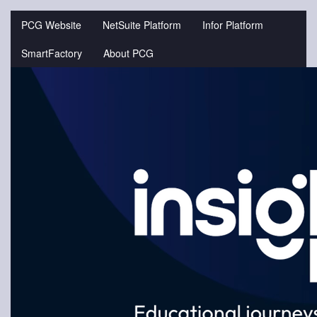
Jump
to
PCG Website
NetSuite Platform
Infor Platform
videos
SmartFactory
About PCG