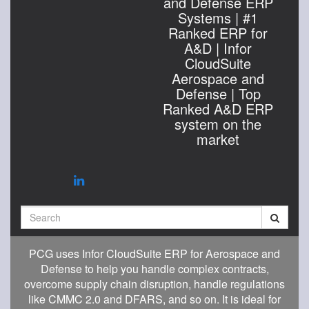
and Defense ERP
Systems | #1
Ranked ERP for
A&D | Infor
CloudSuite
Aerospace and
Defense | Top
Ranked A&D ERP
system on the
market
Search
PCG uses Infor CloudSuite ERP for Aerospace and
Defense to help you handle complex contracts,
overcome supply chain disruption, handle regulations
like CMMC 2.0 and DFARS, and so on. It is ideal for