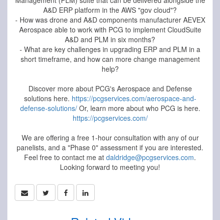
Management (PLM) suite that can be delivered alongside the
A&D ERP platform in the AWS "gov cloud"?
- How was drone and A&D components manufacturer AEVEX
Aerospace able to work with PCG to implement CloudSuite
A&D and PLM in six months?
- What are key challenges in upgrading ERP and PLM in a
short timeframe, and how can more change management
help?
Discover more about PCG's Aerospace and Defense
solutions here.
https://pcgservices.com/aerospace-and-
defense-solutions/
Or, learn more about who PCG is here.
https://pcgservices.com/
We are offering a free 1-hour consultation with any of our
panelists, and a "Phase 0" assessment if you are interested.
Feel free to contact me at
daldridge@pcgservices.com
.
Looking forward to meeting you!