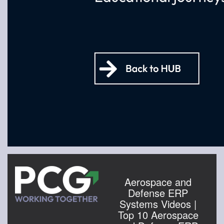
Aerospace and
Defense ERP
Systems Videos |
Top 10 Aerospace