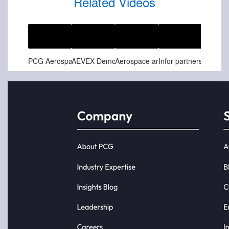
Related Videos
Jun-25-2025
May-26-2025
Feb-07-2025
Feb-07-2025
PCG Aerospace and Defense Spotlight Customer Story - Relativity Space
AEVEX Demonstrates Loitering Munitions Capabilities at Northern Strike 24-2
Aerospace and Defense Customer Success Story - Safran Aerosystems Soars to New Heights with Infor