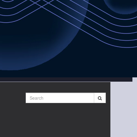
Search