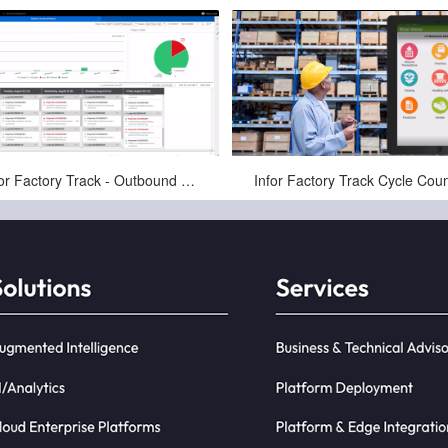
Jan-16-2025
Jan-16-2025
Infor Factory Track - Outbound Pick, Pack, and Ship - Warehousing