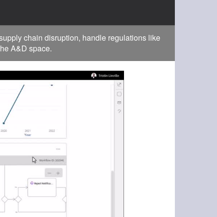
pply chain disruption, handle regulations like
 the A&D space.