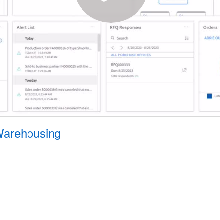
 Warehousing