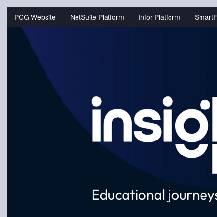
Jump
to
PCG Website
NetSuite Platform
Infor Platform
SmartF
videos