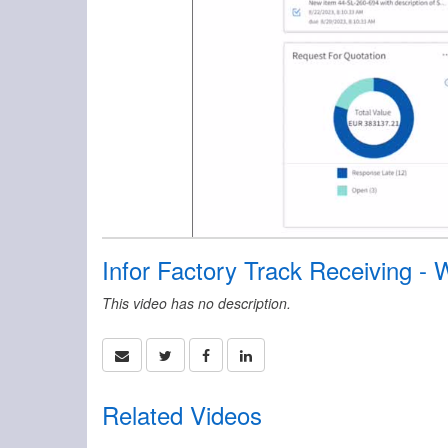
Infor Factory Track Receiving -
This video has no description.
Related Videos