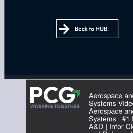
Aerospace an
Systems Video
Aerospace an
Systems | #1
A&D | Infor C