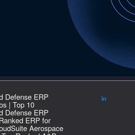
d Defense ERP
s | Top 10
d Defense ERP
 Ranked ERP for
loudSuite Aerospace