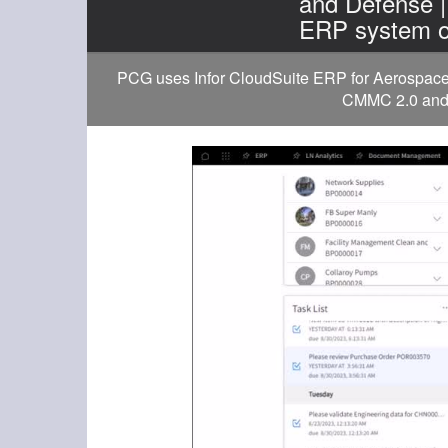
and Defense 
ERP system o
PCG uses Infor CloudSuite ERP for Aerospace a
CMMC 2.0 and D