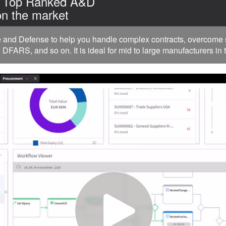
| Top Ranked A&D
n the market
nd Defense to help you handle complex contracts, overcome su
FARS, and so on. It is ideal for mid to large manufacturers in