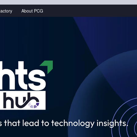
actory
About PCG