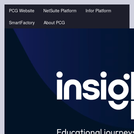
Jump
to
PCG Website
NetSuite Platform
Infor Platform
videos
SmartFactory
About PCG