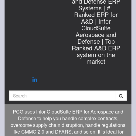
and Defense ERP
Systems | #1
Ranked ERP for
A&D | Infor
CloudSuite
Aerospace and
Defense | Top
Ranked A&D ERP
system on the
market
Search
PCG uses Infor CloudSuite ERP for Aerospace and
Defense to help you handle complex contracts,
overcome supply chain disruption, handle regulations
like CMMC 2.0 and DFARS, and so on. It is ideal for