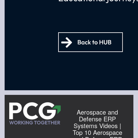
Aerospace and
Defense ERP
Systems Videos |
Top 10 Aerospace