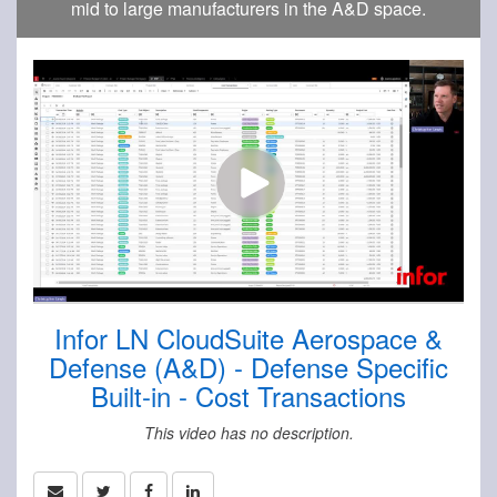
mid to large manufacturers in the A&D space.
Infor LN CloudSuite Aerospace &
Defense (A&D) - Defense Specific
Built-in - Cost Transactions
This video has no description.