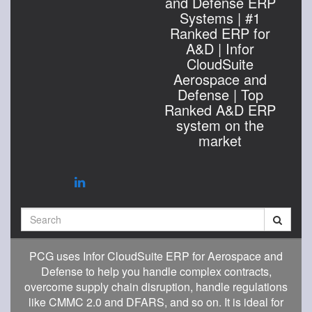
and Defense ERP
Systems | #1
Ranked ERP for
A&D | Infor
CloudSuite
Aerospace and
Defense | Top
Ranked A&D ERP
system on the
market
Search
PCG uses Infor CloudSuite ERP for Aerospace and
Defense to help you handle complex contracts,
overcome supply chain disruption, handle regulations
like CMMC 2.0 and DFARS, and so on. It is ideal for