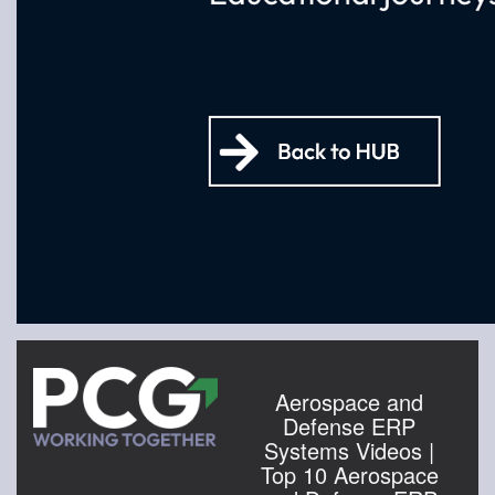
Aerospace and
Defense ERP
Systems Videos |
Top 10 Aerospace