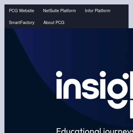
Jump
to
PCG Website
NetSuite Platform
Infor Platform
videos
SmartFactory
About PCG