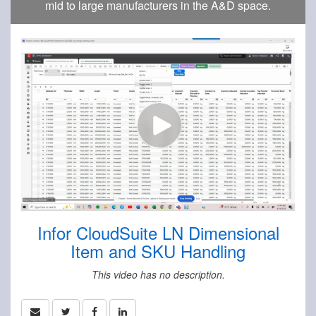
mid to large manufacturers in the A&D space.
Infor CloudSuite LN Dimensional
Item and SKU Handling
This video has no description.