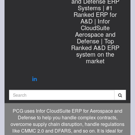
and Defense ERP
Systems | #1
Ranked ERP for
A&D | Infor
CloudSuite
Aerospace and
Defense | Top
Ranked A&D ERP
system on the
market
Search
PCG uses Infor CloudSuite ERP for Aerospace and
Defense to help you handle complex contracts,
overcome supply chain disruption, handle regulations
like CMMC 2.0 and DFARS, and so on. It is ideal for