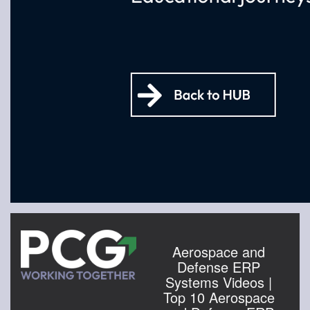
Aerospace and
Defense ERP
Systems Videos |
Top 10 Aerospace