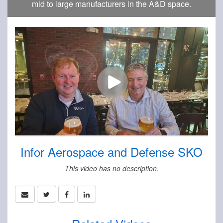
mid to large manufacturers in the A&D space.
Infor Aerospace and Defense SKO
This video has no description.