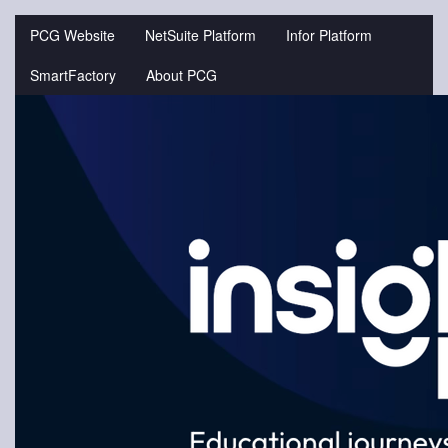
Jump
to
PCG Website
NetSuite Platform
Infor Platform
videos
SmartFactory
About PCG