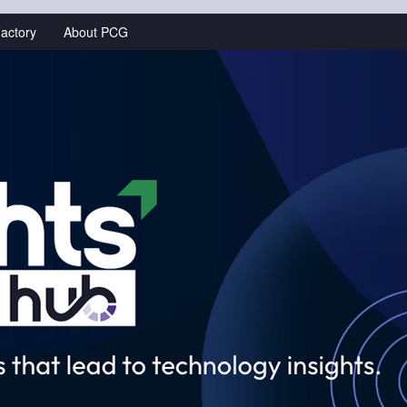
actory
About PCG