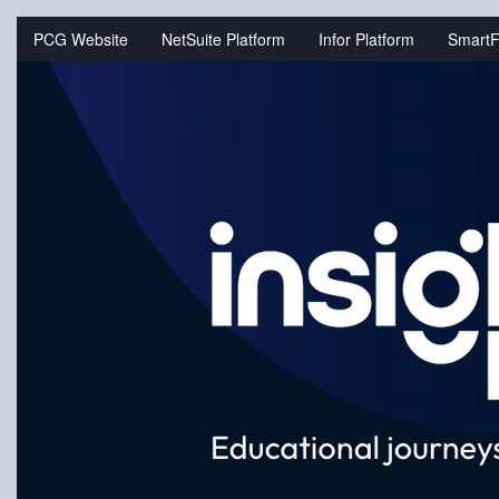
Jump
to
PCG Website
NetSuite Platform
Infor Platform
SmartF
videos