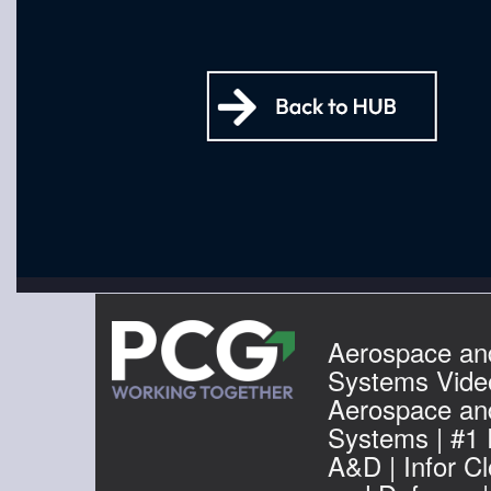
Aerospace an
Systems Video
Aerospace an
Systems | #1
A&D | Infor C