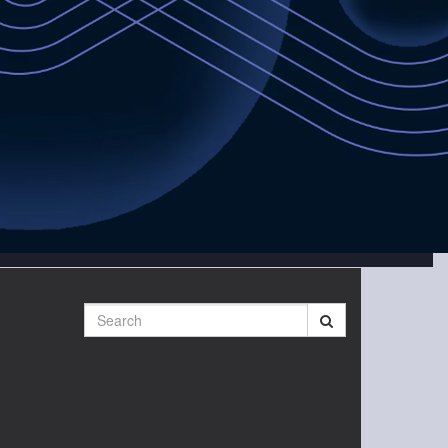
Search