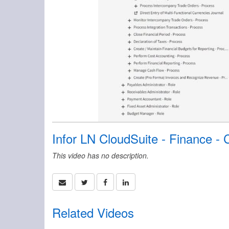
Infor LN CloudSuite - Finance 
This video has no description.
Related Videos