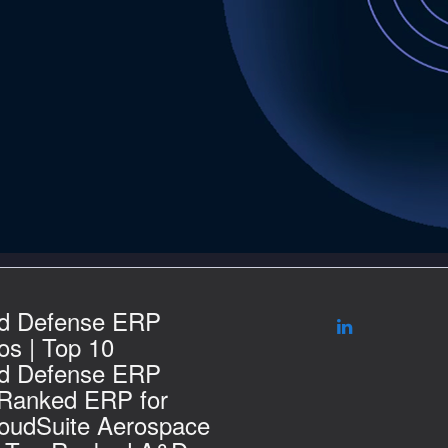
d Defense ERP
s | Top 10
d Defense ERP
 Ranked ERP for
loudSuite Aerospace