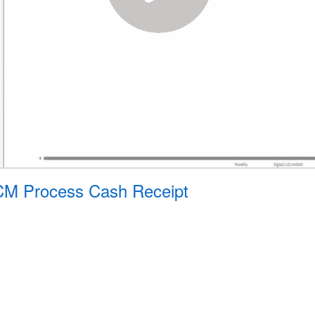
- CM Process Cash Receipt