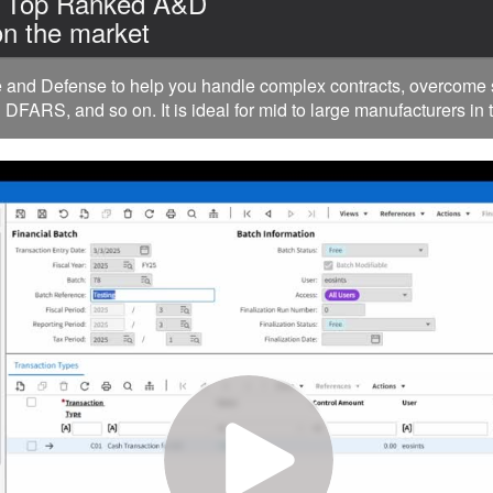
| Top Ranked A&D
n the market
nd Defense to help you handle complex contracts, overcome su
FARS, and so on. It is ideal for mid to large manufacturers in