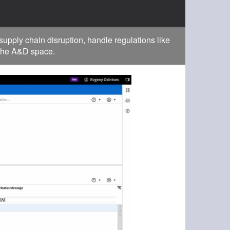
pply chain disruption, handle regulations like
 the A&D space.