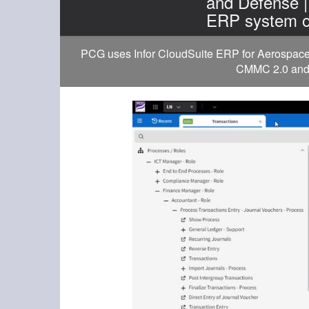
and Defense 
ERP system o
PCG uses Infor CloudSuite ERP for Aerospace a
CMMC 2.0 and D