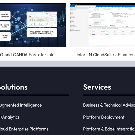
May-29-2025
May-11-2025
PCG and OANDA Forex for Infor - Automating Exchange Rates