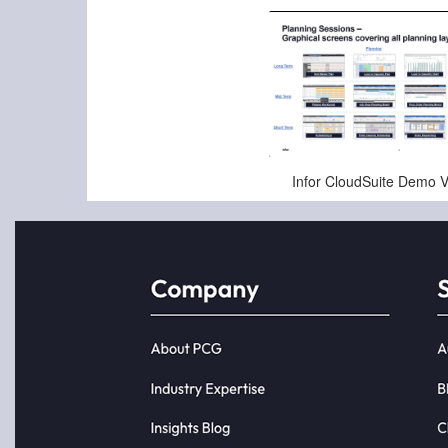
Jan-16-2025