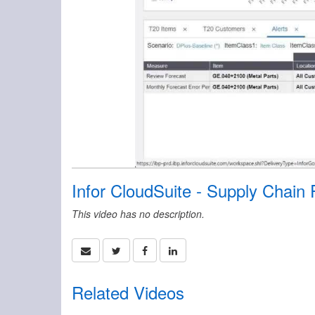
Infor CloudSuite - Supply Chain
This video has no description.
Related Videos