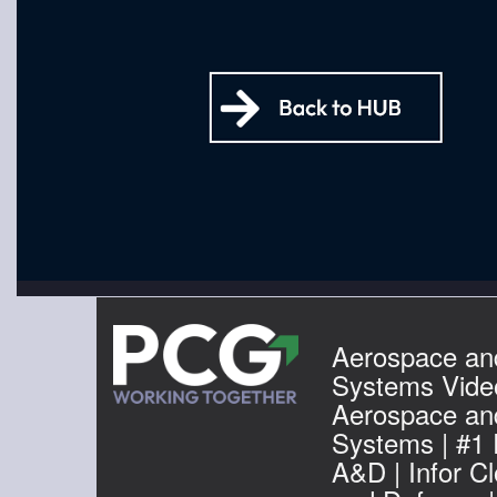
Aerospace an
Systems Video
Aerospace an
Systems | #1
A&D | Infor C