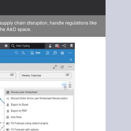
pply chain disruption, handle regulations like
 the A&D space.