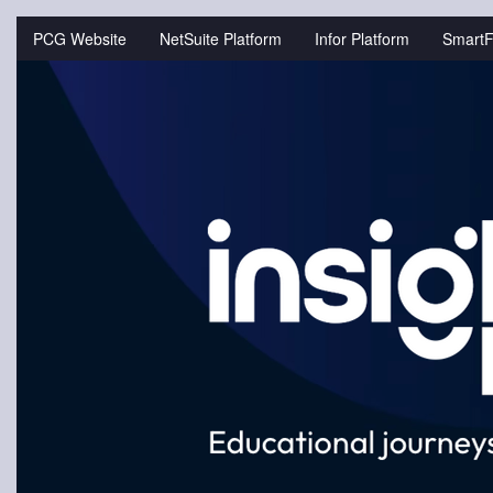
Jump
to
PCG Website
NetSuite Platform
Infor Platform
SmartF
videos