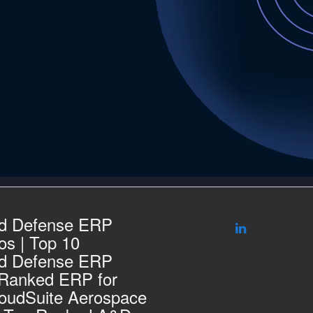
d Defense ERP
s | Top 10
d Defense ERP
 Ranked ERP for
loudSuite Aerospace