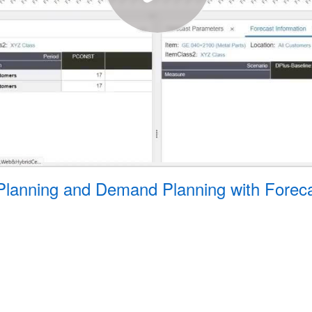
 Planning and Demand Planning with Forec