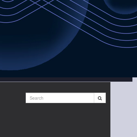
Search