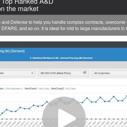
| Top Ranked A&D
n the market
nd Defense to help you handle complex contracts, overcome su
FARS, and so on. It is ideal for mid to large manufacturers in