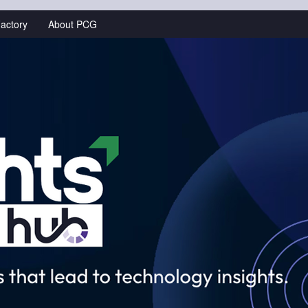
actory
About PCG