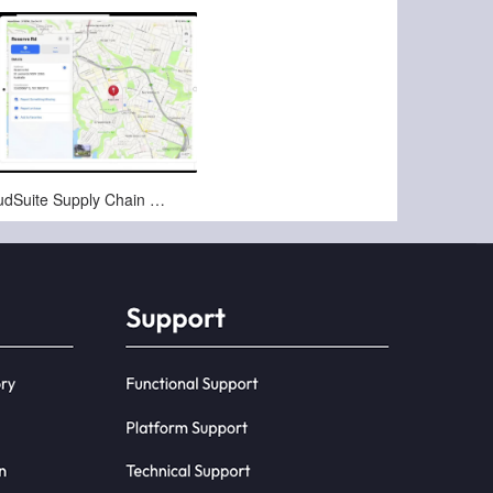
Nov-20-2024
Infor CloudSuite Supply Chain Proof of Delivery