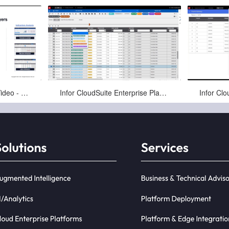
Jan-16-2025
Infor CloudSuite Demo Video - Enterprise Planning
Infor CloudSuite Enterprise Planning - Item Order Plan
Infor LN Enterprise Planning can be run
to prepare an Item Order Plan, which is
a convenient way to manag...