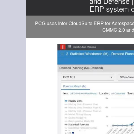
and Defense 
ERP system o
PCG uses Infor CloudSuite ERP for Aerospace a
CMMC 2.0 and D