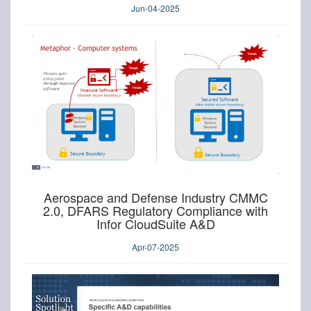
Jun-04-2025
Aerospace and Defense Industry CMMC
2.0, DFARS Regulatory Compliance with
Infor CloudSuite A&D
Apr-07-2025