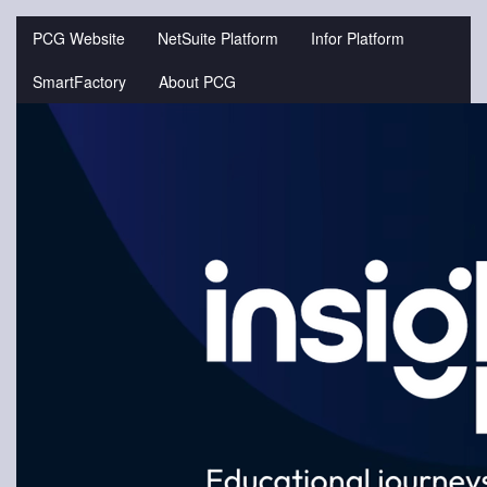
Jump
to
PCG Website
NetSuite Platform
Infor Platform
videos
SmartFactory
About PCG