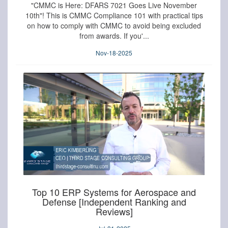
"CMMC is Here: DFARS 7021 Goes Live November
10th"! This is CMMC Compliance 101 with practical tips
on how to comply with CMMC to avoid being excluded
from awards. If you'...
Nov-18-2025
Top 10 ERP Systems for Aerospace and
Defense [Independent Ranking and
Reviews]