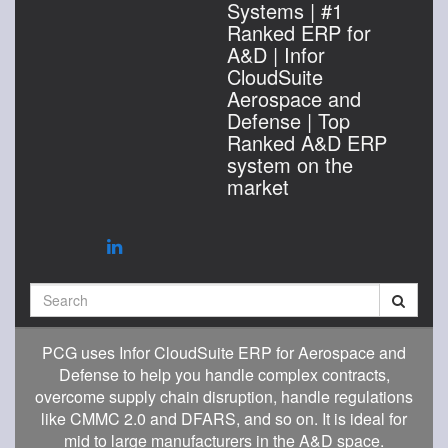
Systems | #1
Ranked ERP for
A&D | Infor
CloudSuite
Aerospace and
Defense | Top
Ranked A&D ERP
system on the
market
Search
PCG uses Infor CloudSuite ERP for Aerospace and
Defense to help you handle complex contracts,
overcome supply chain disruption, handle regulations
like CMMC 2.0 and DFARS, and so on. It is ideal for
mid to large manufacturers in the A&D space.