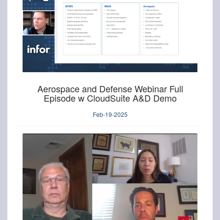
Aerospace and Defense Webinar Full
Episode w CloudSuite A&D Demo
Feb-19-2025