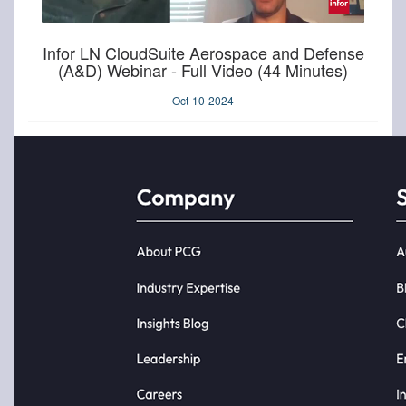
Infor LN CloudSuite Aerospace and Defense
(A&D) Webinar - Full Video (44 Minutes)
Oct-10-2024