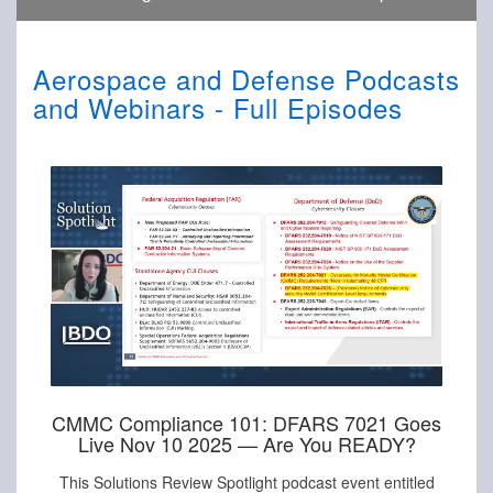
Aerospace and Defense Podcasts
and Webinars - Full Episodes
CMMC Compliance 101: DFARS 7021 Goes
Live Nov 10 2025 — Are You READY?
This Solutions Review Spotlight podcast event entitled