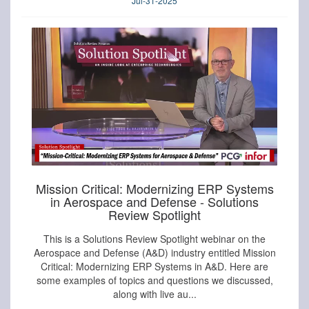
Jul-31-2025
Mission Critical: Modernizing ERP Systems
in Aerospace and Defense - Solutions
Review Spotlight
This is a Solutions Review Spotlight webinar on the
Aerospace and Defense (A&D) industry entitled Mission
Critical: Modernizing ERP Systems in A&D. Here are
some examples of topics and questions we discussed,
along with live au...