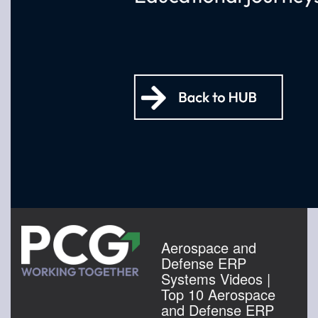
Aerospace and
Defense ERP
Systems Videos |
Top 10 Aerospace
and Defense ERP